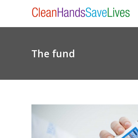
The fund