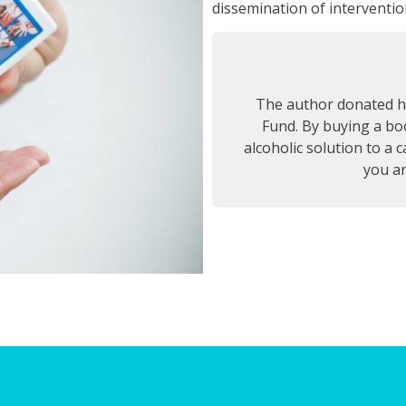
dissemination of intervention
The author donated hi
Fund. By buying a boo
alcoholic solution to a 
you ar