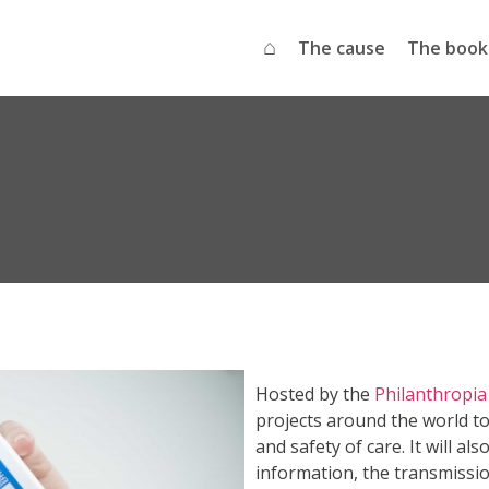
⌂
The cause
The book
Hosted by the
Philanthropia
projects around the world to
and safety of care. It will a
information, the transmissi