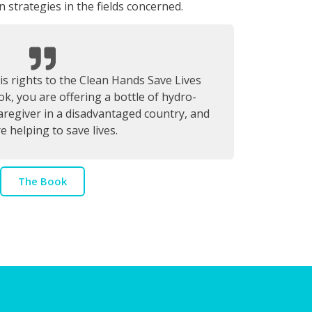
 strategies in the fields concerned.
s rights to the Clean Hands Save Lives
k, you are offering a bottle of hydro-
caregiver in a disadvantaged country, and
e helping to save lives.
The Book