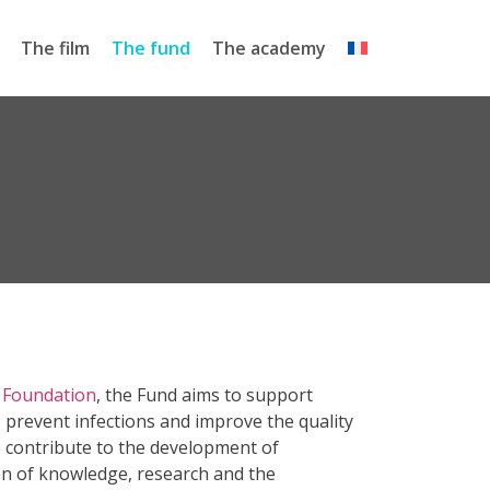
The film
The fund
The academy
 Foundation
, the Fund aims to support
 prevent infections and improve the quality
lso contribute to the development of
on of knowledge, research and the