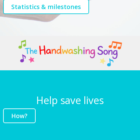
Statistics & milestones
Help save lives
How?