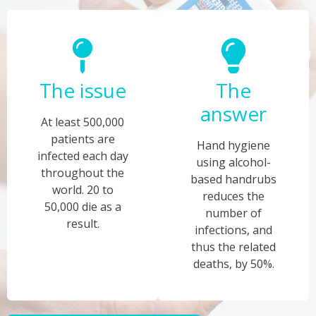
The issue
The
answer
At least 500,000
patients are
Hand hygiene
infected each day
using alcohol-
throughout the
based handrubs
world. 20 to
reduces the
50,000 die as a
number of
result.
infections, and
thus the related
deaths, by 50%.