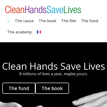
⌂
The cause
The book
The film
The fund
The academy
Clean Hands Save Lives
8 millions of lives a year, maybe yours.
The fund
The book