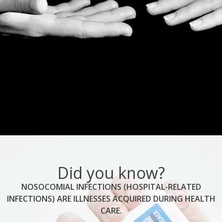
Did you know?
NOSOCOMIAL INFECTIONS (HOSPITAL-RELATED
INFECTIONS) ARE ILLNESSES ACQUIRED DURING HEALTH
CARE.