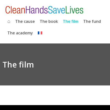
⌂
The cause
The book
The film
The fund
The academy
The film